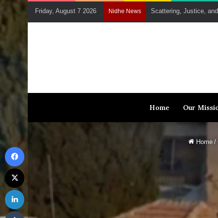
Friday, August 7 2026
Scattering, Justice, an
Nidhe News
Home
Our Missi
Home
/
Facebook
X
LinkedIn
Tumblr