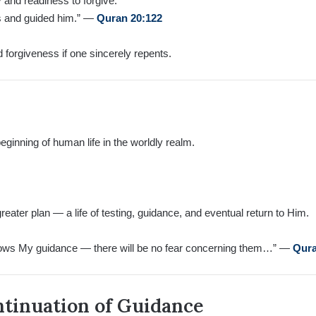
 and readiness to forgive:
ss and guided him.” —
Quran 20:122
d forgiveness if one sincerely repents.
ginning of human life in the worldly realm.
 greater plan — a life of testing, guidance, and eventual return to Him.
ows My guidance — there will be no fear concerning them…” —
Qura
ntinuation of Guidance