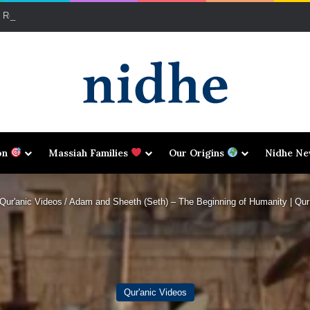
d Reparations: A Qur’ānic Perspective on the Transatlantic Legacy
on
Massiah Families
Our Origins
Nidhe N
Qur'anic Videos
/
Adam and Sheeth (Seth) – The Beginning of Humanity | Qur’
Qur'anic Videos