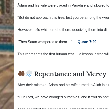
Ādam and his wife were placed in Paradise and allowed to 
“But do not approach this tree, lest you be among the w
However, Iblīs whispered to them, deceiving them into diso
“Then Satan whispered to them…” —
Quran 7:20
This represents the first human test — a lesson in free will
Repentance and Mercy
After their mistake, Ādam and his wife turned to Allah in 
“Our Lord, we have wronged ourselves, and if You do not