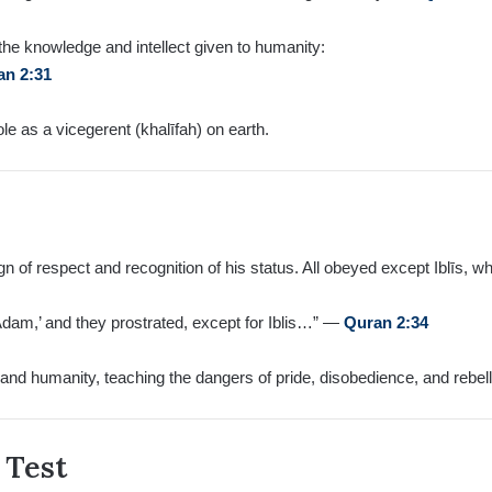
the knowledge and intellect given to humanity:
an 2:31
e as a vicegerent (khalīfah) on earth.
 of respect and recognition of his status. All obeyed except Iblīs, w
Adam,’ and they prostrated, except for Iblis…” —
Quran 2:34
and humanity, teaching the dangers of pride, disobedience, and rebelli
 Test