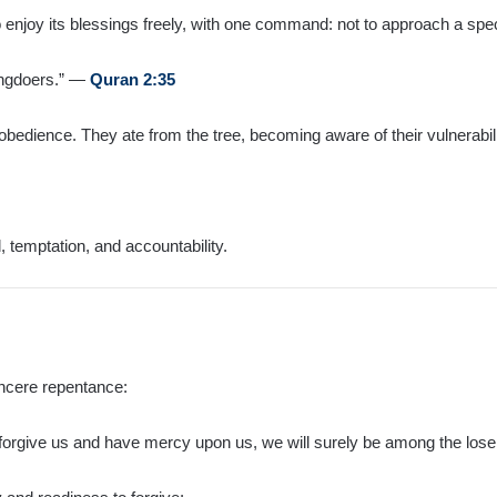
enjoy its blessings freely, with one command: not to approach a speci
rongdoers.” —
Quran 2:35
bedience. They ate from the tree, becoming aware of their vulnerabili
, temptation, and accountability.
sincere repentance:
 forgive us and have mercy upon us, we will surely be among the los