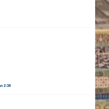
n 2:38