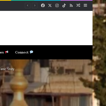
Facebook
X
Instagram
TikTok
RSS
Random Article
Sidebar
ews
Connect
anic Story