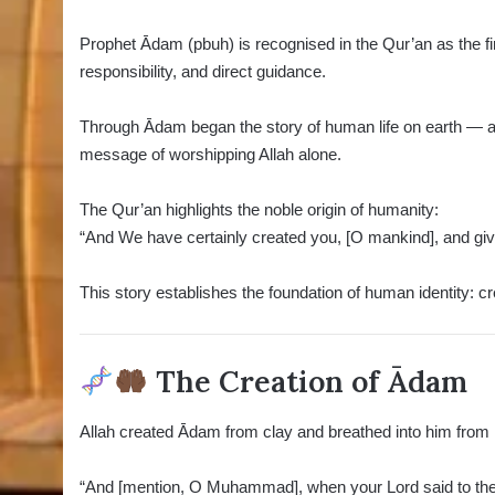
Prophet Ādam (pbuh) is recognised in the Qur’an as the fi
responsibility, and direct guidance.
Through Ādam began the story of human life on earth — a st
message of worshipping Allah alone.
The Qur’an highlights the noble origin of humanity:
“And We have certainly created you, [O mankind], and 
This story establishes the foundation of human identity: cr
The Creation of Ādam
“And [mention, O Muhammad], when your Lord said to the a