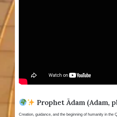
Prophet Ādam (Adam, pb
Creation, guidance, and the beginning of humanity in the 