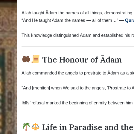
Allah taught Ādam the names of all things, demonstrating 
“And He taught Adam the names — all of them…” —
Qur
This knowledge distinguished Ādam and established his rol
The Honour of Ādam
Allah commanded the angels to prostrate to Ādam as a sign
“And [mention] when We said to the angels, ‘Prostrate to 
Iblīs’ refusal marked the beginning of enmity between him 
Life in Paradise and the