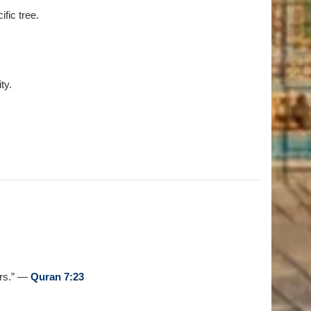
fic tree.
ty.
ers.” —
Quran 7:23