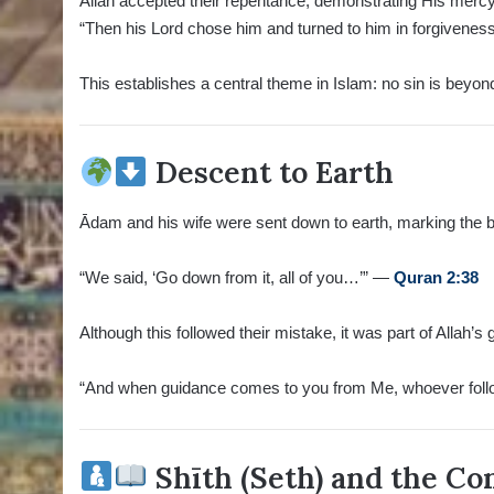
Allah accepted their repentance, demonstrating His mercy
“Then his Lord chose him and turned to him in forgivene
This establishes a central theme in Islam: no sin is beyon
Descent to Earth
Ādam and his wife were sent down to earth, marking the be
“We said, ‘Go down from it, all of you…’” —
Quran 2:38
Although this followed their mistake, it was part of Allah’s
“And when guidance comes to you from Me, whoever foll
Shīth (Seth) and the Co