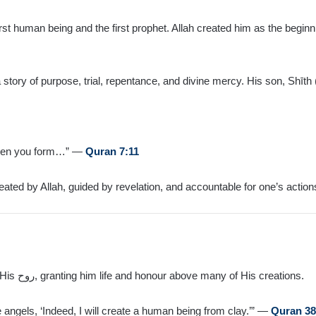
rst human being and the first prophet. Allah created him as the begi
ory of purpose, trial, repentance, and divine mercy. His son, Shīth (
given you form…” —
Quran 7:11
eated by Allah, guided by revelation, and accountable for one’s action
Allah created Ādam from clay and breathed into him from His روح, granting him life and honour above many of His creations.
ngels, ‘Indeed, I will create a human being from clay.’” —
Quran 38