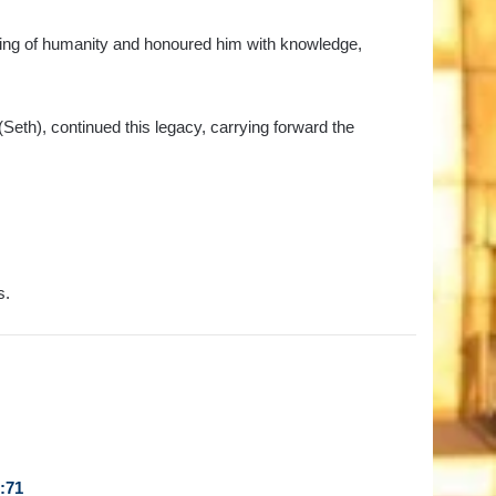
nning of humanity and honoured him with knowledge,
Seth), continued this legacy, carrying forward the
s.
:71