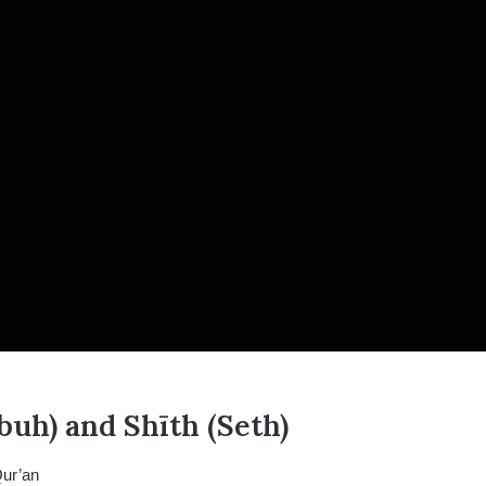
uh) and Shīth (Seth)
Qur’an