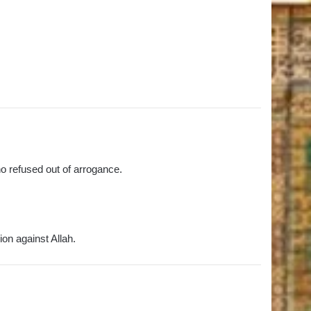
ho refused out of arrogance.
on against Allah.