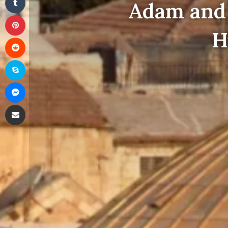
Adam and 
Pinterest
H
Reddit
Skype
Messenger
Share via Email