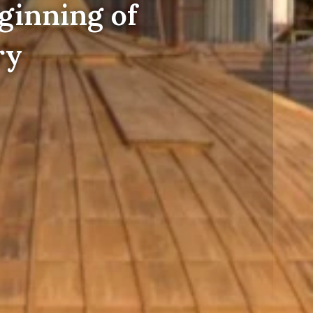
ginning of
ry