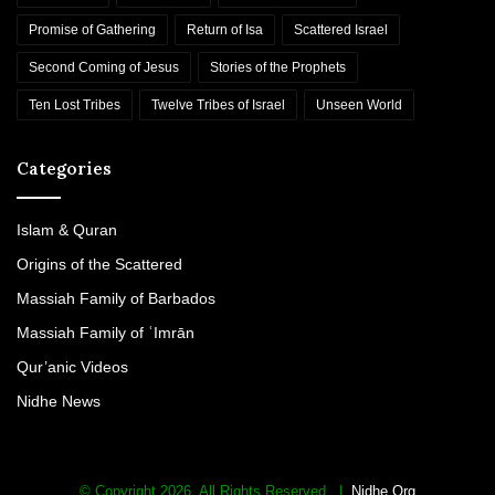
c
Promise of Gathering
Return of Isa
Scattered Israel
J
e
Second Coming of Jesus
Stories of the Prophets
w
Ten Lost Tribes
Twelve Tribes of Israel
Unseen World
i
s
h
Categories
S
y
n
Islam & Quran
a
Origins of the Scattered
g
o
Massiah Family of Barbados
g
Massiah Family of ʿImrān
u
e
Qur’anic Videos
i
Nidhe News
n
L
o
n
© Copyright 2026. All Rights Reserved. |
Nidhe Org