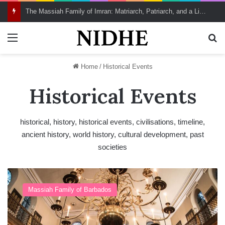
The Massiah Family of Imran: Matriarch, Patriarch, and a Living Lineage of Spiritual Continuity
Menu
Se
Home
/
Historical Events
Historical Events
historical, history, historical events, civilisations, timeline,
ancient history, world history, cultural development, past
societies
B
e
Massiah Family of Barbados
v
i
s