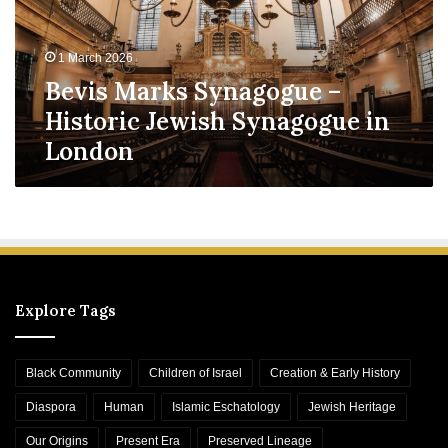
M
a
r
1 March 2026
k
Bevis Marks Synagogue –
s
S
Historic Jewish Synagogue in
y
London
n
a
g
o
g
u
e
–
Explore Tags
H
i
s
Black Community
Children of Israel
Creation & Early History
t
o
Diaspora
Human
Islamic Eschatology
Jewish Heritage
r
Our Origins
Present Era
Preserved Lineage
i